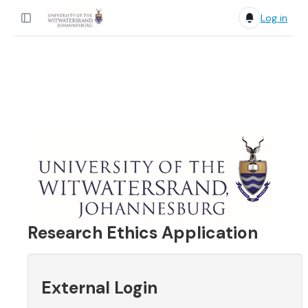
Log in
Research Ethics Application
External Login