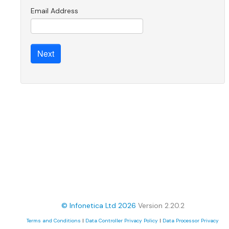
Email Address
© Infonetica Ltd 2026
Version 2.20.2
Terms and Conditions
|
Data Controller Privacy Policy
|
Data Processor Privacy