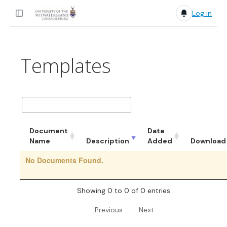
Log in
Templates
Document
Date
Name
Description
Added
Download
No Documents Found.
Showing 0 to 0 of 0 entries
Previous
Next