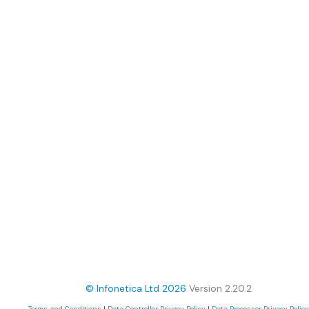
© Infonetica Ltd 2026
Version 2.20.2
Terms and Conditions
|
Data Controller Privacy Policy
|
Data Processor Privacy Policy